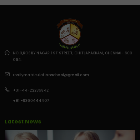
NO.3,ROSILY NAGAR,1 ST STREET, CHITLAPAKKAM, CHENNAI- 600
064.
rosilymatriculationschool@gmail.com
+91-44-22236842
+91 -9360444407
Latest News