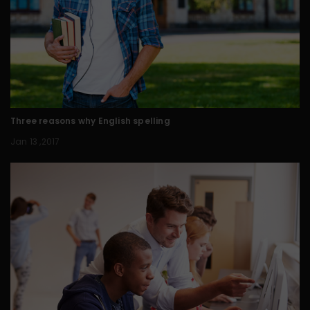
Three reasons why English spelling
Jan 13 ,2017