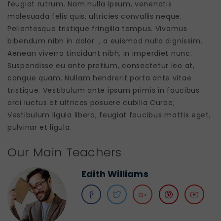
feugiat rutrum. Nam nulla ipsum, venenatis
malesuada felis quis, ultricies convallis neque.
Pellentesque tristique fringilla tempus. Vivamus
bibendum nibh in dolor , a euismod nulla dignissim.
Aenean viverra tincidunt nibh, in imperdiet nunc.
Suspendisse eu ante pretium, consectetur leo at,
congue quam. Nullam hendrerit porta ante vitae
tristique. Vestibulum ante ipsum primis in faucibus
orci luctus et ultrices posuere cubilia Curae;
Vestibulum ligula libero, feugiat faucibus mattis eget,
pulvinar et ligula.
Our Main Teachers
Edith Williams