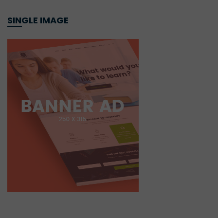
SINGLE IMAGE