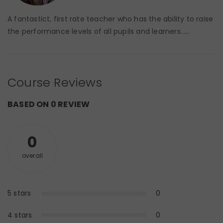
A fantastict, first rate teacher who has the ability to raise
the performance levels of all pupils and learners……
Course Reviews
BASED ON 0 REVIEW
0
overall
5 stars
0
0%
4 stars
0
0%