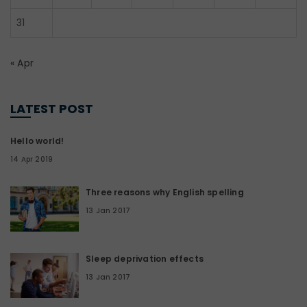
31
« Apr
LATEST POST
Hello world!
14 Apr 2019
Three reasons why English spelling
13 Jan 2017
Sleep deprivation effects
13 Jan 2017