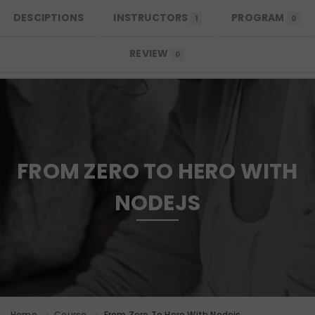
DESCIPTIONS
INSTRUCTORS
PROGRAM
MENU
1
0
REVIEW
0
FROM ZERO TO HERO WITH
NODEJS
Home
Course
From Zero To Hero With Nodejs