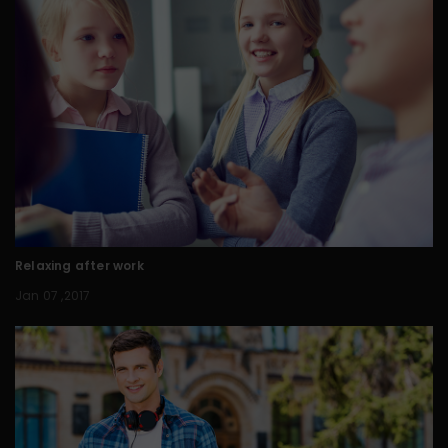
Relaxing after work
Jan 07 ,2017