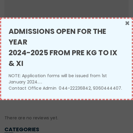
×
ADMISSIONS OPEN FOR THE
YEAR
Name
*
2024-2025 FROM PRE KG TO IX
& XI
Email
*
NOTE: Application forms will be issued from 1st
January 2024…..
Contact Office Admin 044-22236842, 9360444407.
There are no reviews yet.
CATEGORIES