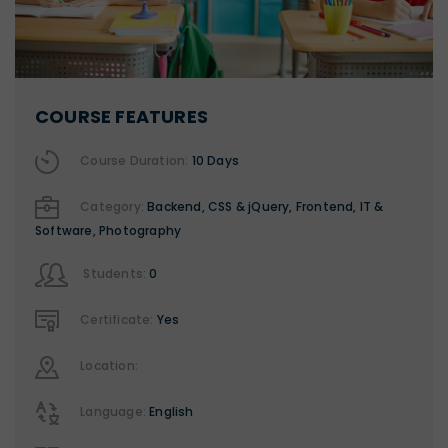
COURSE FEATURES
Course Duration:
10 Days
Category:
Backend
,
CSS & jQuery
,
Frontend
,
IT &
Software
,
Photography
Students:
0
Certificate:
Yes
Location:
Language:
English