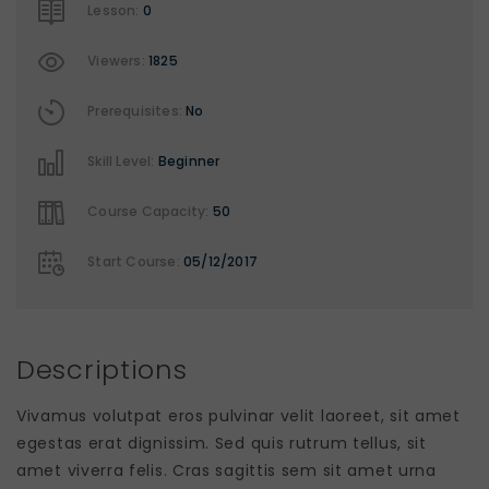
Lesson:
0
Viewers:
1825
Prerequisites:
No
Skill Level:
Beginner
Course Capacity:
50
Start Course:
05/12/2017
Descriptions
Vivamus volutpat eros pulvinar velit laoreet, sit amet
egestas erat dignissim. Sed quis rutrum tellus, sit
amet viverra felis. Cras sagittis sem sit amet urna