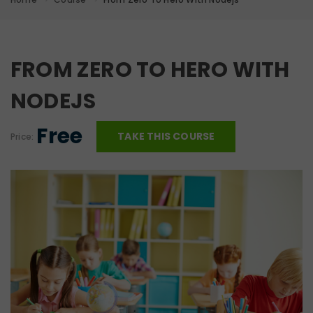
FROM ZERO TO HERO WITH
NODEJS
Free
TAKE THIS COURSE
Price: