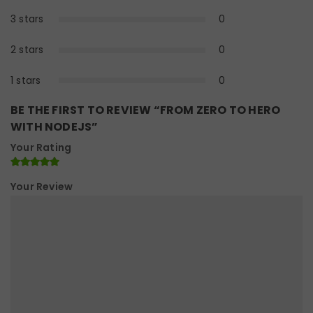
3 stars
0
0%
2 stars
0
0%
1 stars
0
0%
BE THE FIRST TO REVIEW “FROM ZERO TO HERO
WITH NODEJS”
Your Rating
Your Review