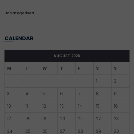
Uncategorised
CALENDAR
AUGUST 2026
M
T
W
T
F
S
S
1
2
3
4
5
6
7
8
9
10
11
12
13
14
15
16
17
18
19
20
21
22
23
24
25
26
27
28
29
30