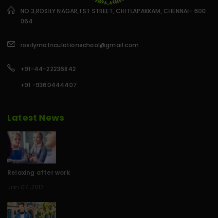
NO.3,ROSILY NAGAR,1 ST STREET, CHITLAPAKKAM, CHENNAI- 600
064.
rosilymatriculationschool@gmail.com
+91-44-22236842
+91 -9360444407
Latest News
Relaxing after work
Jan 07 ,2017