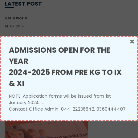
LATEST POST
Hello world!
14 Apr 2019
×
Three reasons why English spelling
ADMISSIONS OPEN FOR THE
13 Jan 2017
YEAR
2024-2025 FROM PRE KG TO IX
Sleep deprivation effects
13 Jan 2017
& XI
NOTE: Application forms will be issued from 1st
January 2024…..
SINGLE IMAGE
Contact Office Admin 044-22236842, 9360444407.