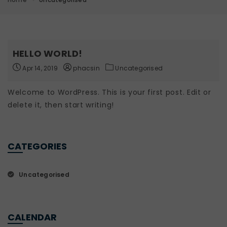
HELLO WORLD!
Apr 14, 2019
phacsin
Uncategorised
Welcome to WordPress. This is your first post. Edit or
delete it, then start writing!
CATEGORIES
Uncategorised
CALENDAR