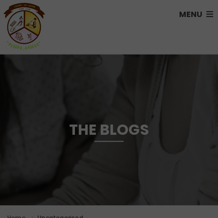
MENU
THE BLOGS
Home
Uncategorised