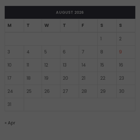
AUGUST 2026
M
T
W
T
F
S
S
1
2
3
4
5
6
7
8
9
10
11
12
13
14
15
16
17
18
19
20
21
22
23
24
25
26
27
28
29
30
31
« Apr