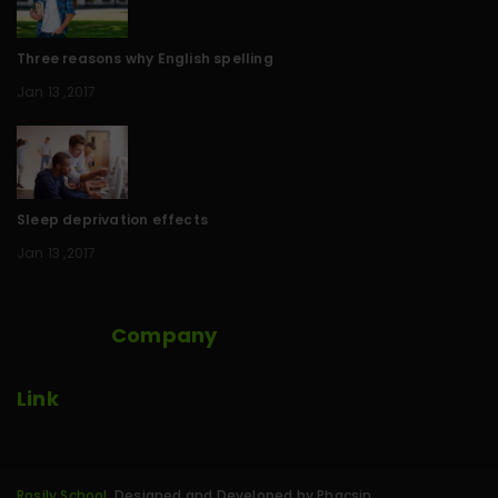
Three reasons why English spelling
Jan 13 ,2017
Sleep deprivation effects
Jan 13 ,2017
Company
Link
Rosily School
. Designed and Developed by Phacsin