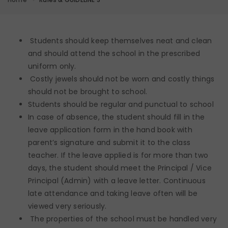
Students should keep themselves neat and clean
and should attend the school in the prescribed
uniform only.
Costly jewels should not be worn and costly things
should not be brought to school.
Students should be regular and punctual to school
In case of absence, the student should fill in the
leave application form in the hand book with
parent’s signature and submit it to the class
teacher. If the leave applied is for more than two
days, the student should meet the Principal / Vice
Principal (Admin) with a leave letter. Continuous
late attendance and taking leave often will be
viewed very seriously.
The properties of the school must be handled very