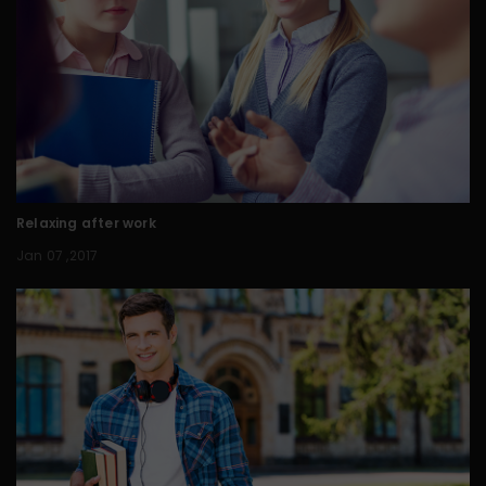
Relaxing after work
Jan 07 ,2017