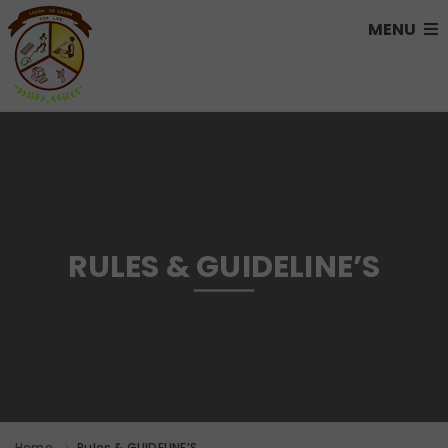
MENU
RULES & GUIDELINE’S
Home
Rules & GUIDELINE’S