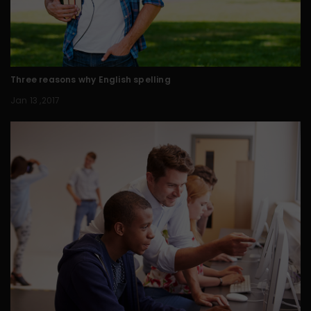
Three reasons why English spelling
Jan 13 ,2017