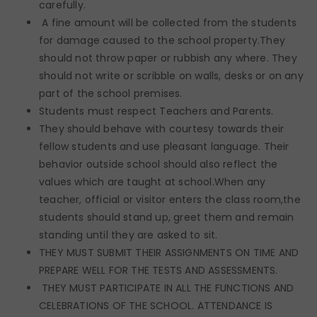
carefully.
A fine amount will be collected from the students
for damage caused to the school property.They
should not throw paper or rubbish any where. They
should not write or scribble on walls, desks or on any
part of the school premises.
Students must respect Teachers and Parents.
They should behave with courtesy towards their
fellow students and use pleasant language. Their
behavior outside school should also reflect the
values which are taught at school.When any
teacher, official or visitor enters the class room,the
students should stand up, greet them and remain
standing until they are asked to sit.
THEY MUST SUBMIT THEIR ASSIGNMENTS ON TIME AND
PREPARE WELL FOR THE TESTS AND ASSESSMENTS.
THEY MUST PARTICIPATE IN ALL THE FUNCTIONS AND
CELEBRATIONS OF THE SCHOOL. ATTENDANCE IS