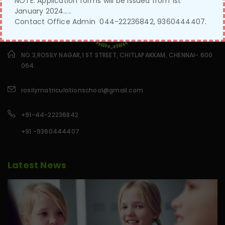
NOTE: Application forms will be issued from 1st
January 2024…..
Contact Office Admin 044-22236842, 9360444407.
NO.3,ROSILY NAGAR,1 ST STREET, CHITLAPAKKAM, CHENNAI- 600
064.
rosilymatriculationschool@gmail.com
+91-44-22236842
+91 -9360444407
Latest News