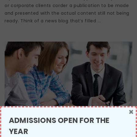
or corporate clients corder a publication to be made
and presented with the actual content still not being
ready. Think of a news blog that’s filled ...
×
ADMISSIONS OPEN FOR THE
YEAR
NATIONAL TEACHING AWARD