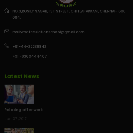
NO.3,ROSILY NAGAR,1 ST STREET, CHITLAPAKKAM, CHENNAI- 600
064.
rosilymatriculationschool@gmail.com
+91-44-22236842
+91 -9360444407
Latest News
Relaxing after work
Jan 07 ,2017