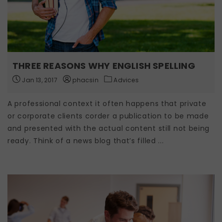
THREE REASONS WHY ENGLISH SPELLING
Jan 13, 2017
phacsin
Advices
A professional context it often happens that private
or corporate clients corder a publication to be made
and presented with the actual content still not being
ready. Think of a news blog that’s filled ...