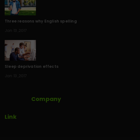
Three reasons why English spelling
Jan 13 ,2017
Sleep deprivation effects
Jan 13 ,2017
Company
Link