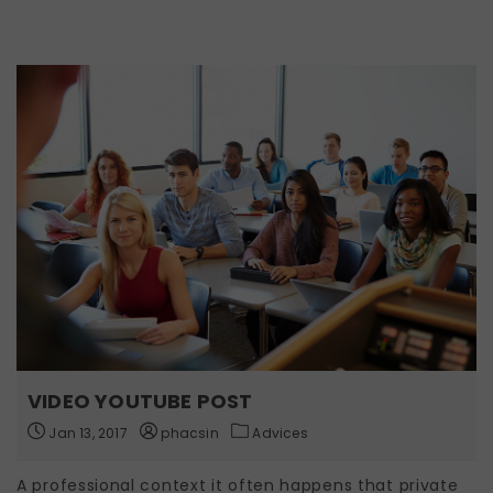
VIDEO YOUTUBE POST
Jan 13, 2017
phacsin
Advices
A professional context it often happens that private