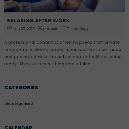
RELAXING AFTER WORK
Jan 07, 2017
phacsin
Technology
A professional context it often happens that private
or corporate clients corder a publication to be made
and presented with the actual content still not being
ready. Think of a news blog that’s filled ...
CATEGORIES
Uncategorised
CALENDAR