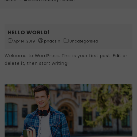
HELLO WORLD!
Apr 14, 2019
phacsin
Uncategorised
Welcome to WordPress. This is your first post. Edit or
delete it, then start writing!