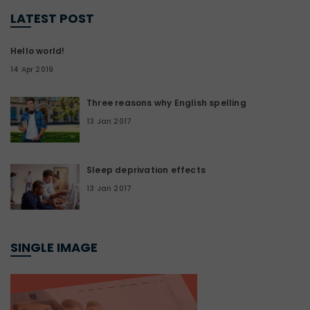
LATEST POST
Hello world!
14 Apr 2019
Three reasons why English spelling
13 Jan 2017
Sleep deprivation effects
13 Jan 2017
SINGLE IMAGE