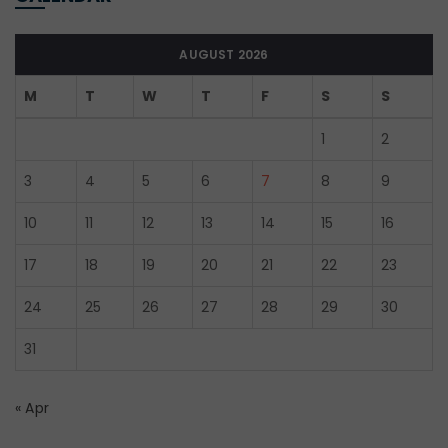
AUGUST 2026
M
T
W
T
F
S
S
1
2
3
4
5
6
7
8
9
10
11
12
13
14
15
16
17
18
19
20
21
22
23
24
25
26
27
28
29
30
31
« Apr