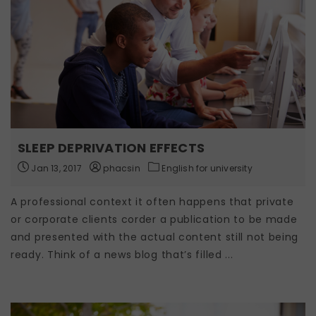
SLEEP DEPRIVATION EFFECTS
Jan 13, 2017
phacsin
English for university
A professional context it often happens that private
or corporate clients corder a publication to be made
and presented with the actual content still not being
ready. Think of a news blog that’s filled ...