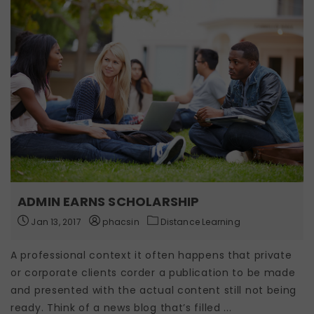
ADMIN EARNS SCHOLARSHIP
Jan 13, 2017
phacsin
Distance Learning
A professional context it often happens that private
or corporate clients corder a publication to be made
and presented with the actual content still not being
ready. Think of a news blog that’s filled ...