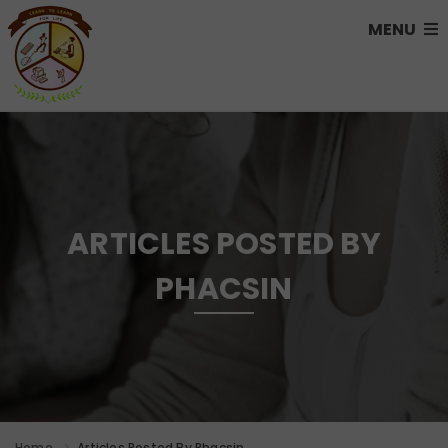
MENU
ARTICLES POSTED BY
PHACSIN
Home
Articles Posted By Phacsin