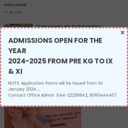
Hello world!
14 Apr 2019
Three reasons why English spelling
×
13 Jan 2017
ADMISSIONS OPEN FOR THE
YEAR
Sleep deprivation effects
2024-2025 FROM PRE KG TO IX
13 Jan 2017
& XI
NOTE: Application forms will be issued from 1st
SINGLE IMAGE
January 2024…..
Contact Office Admin 044-22236842, 9360444407.