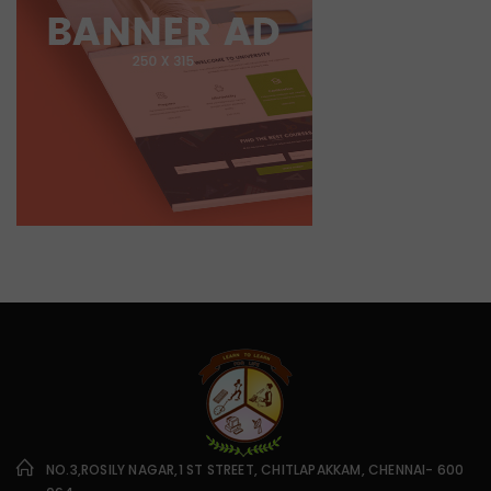
NO.3,ROSILY NAGAR,1 ST STREET, CHITLAPAKKAM, CHENNAI- 600