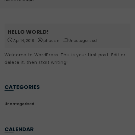
HELLO WORLD!
Apr 14, 2019
phacsin
Uncategorised
Welcome to WordPress. This is your first post. Edit or
delete it, then start writing!
CATEGORIES
Uncategorised
CALENDAR