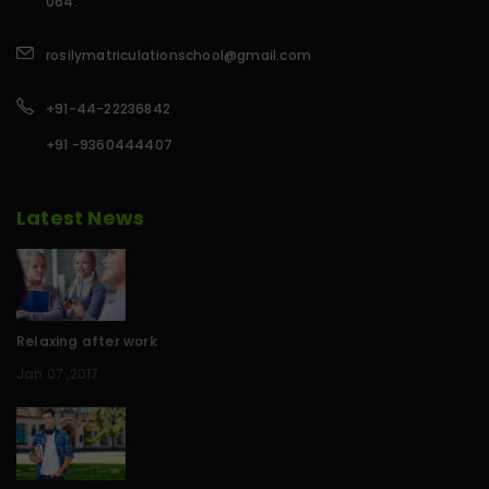
064.
rosilymatriculationschool@gmail.com
+91-44-22236842
+91 -9360444407
Latest News
Relaxing after work
Jan 07 ,2017