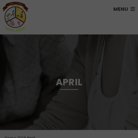
MENU
APRIL
Home
2019
April