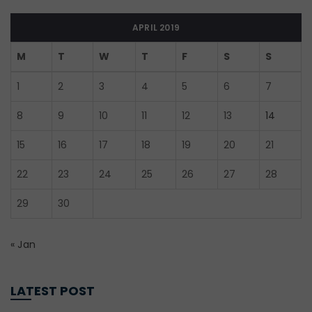
APRIL 2019
M
T
W
T
F
S
S
1
2
3
4
5
6
7
8
9
10
11
12
13
14
15
16
17
18
19
20
21
22
23
24
25
26
27
28
29
30
« Jan
LATEST POST