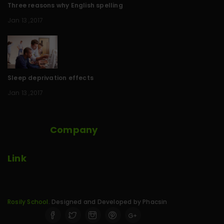
Three reasons why English spelling
Jan 13 ,2017
Sleep deprivation effects
Jan 13 ,2017
Company
Link
Rosily School
. Designed and Developed by Phacsin